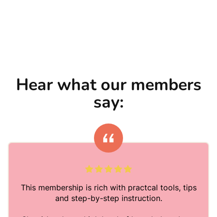
Hear what our members
say:
This membership is rich with practcal tools, tips
and step-by-step instruction.