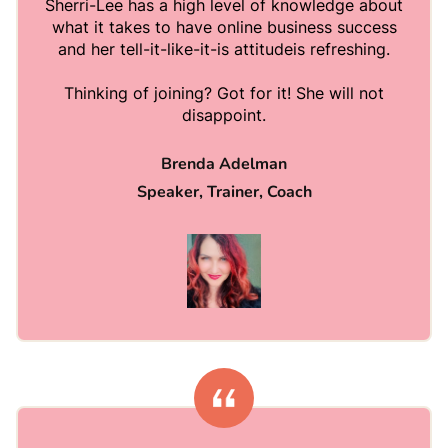
Sherri-Lee has a high level of knowledge about
what it takes to have online business success
and her tell-it-like-it-is attitudeis refreshing.
Thinking of joining? Got for it! She will not
disappoint.
Brenda Adelman
Speaker, Trainer, Coach