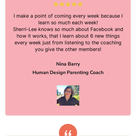
I make a point of coming every week because I
learn so much each week!
Sherri-Lee knows so much about Facebook and
how it works, that I learn about 6 new things
every week just from listening to the coaching
you give the other members!
Nina Barry
Human Design Parenting Coach