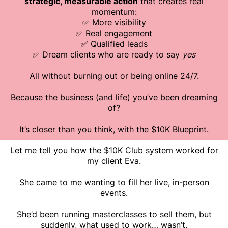
strategic, measurable action
that creates real
momentum:
✅ More visibility
✅ Real engagement
✅ Qualified leads
✅ Dream clients who are ready to say
yes
All without burning out or being online 24/7.
Because the business (and life) you’ve been dreaming
of?
It’s closer than you think, with the $10K Blueprint.
Let me tell you how the $10K Club system worked for
my client Eva.
She came to me wanting to fill her live, in-person
events.
She’d been running masterclasses to sell them, but
suddenly, what used to work… wasn’t.