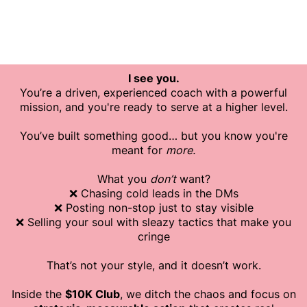
I see you.
You’re a driven, experienced coach with a powerful
mission, and you're ready to serve at a higher level.
You’ve built something good… but you know you're
meant for
more.
What you
don’t
want?
❌ Chasing cold leads in the DMs
❌ Posting non-stop just to stay visible
❌ Selling your soul with sleazy tactics that make you
cringe
That’s not your style, and it doesn’t work.
Inside the
$10K Club
, we ditch the chaos and focus on