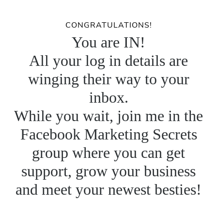
CONGRATULATIONS!
You are IN!
All your log in details are
winging their way to your
inbox.
While you wait, join me in the
Facebook Marketing Secrets
group where you can get
support, grow your business
and meet your newest besties!