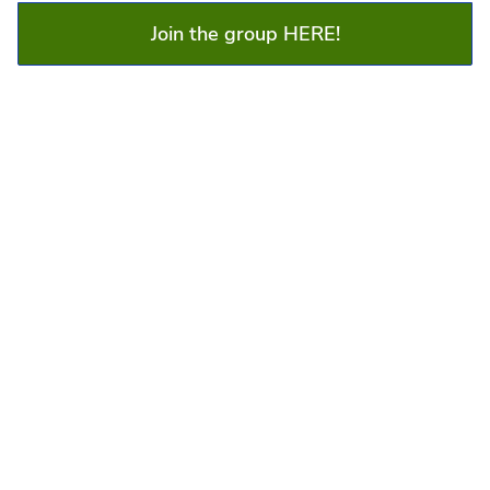
Join the group HERE!