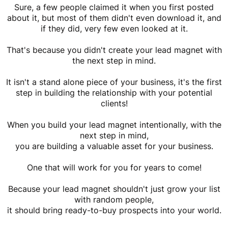
Sure, a few people claimed it when you first posted
about it, but most of them didn't even download it, and
if they did, very few even looked at it.
That's because you didn't create your lead magnet with
the next step in mind.
It isn't a stand alone piece of your business, it's the first
step in building the relationship with your potential
clients!
When you build your lead magnet intentionally, with the
next step in mind,
you are building a valuable asset for your business.
One that will work for you for years to come!
Because your lead magnet shouldn't just grow your list
with random people,
it should bring ready-to-buy prospects into your world.