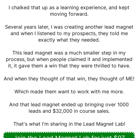
I chalked that up as a learning experience, and kept
moving forward.
Several years later, I was creating another lead magnet
and when I listened to my prospects, they told me
exactly what they needed.
This lead magnet was a much smaller step in my
process, but when people claimed it and implemented
it, it gave them a win that they were thrilled to have.
And when they thought of that win, they thought of ME!
Which made them want to work with me more.
And that lead magnet ended up bringing over 1000
leads and $32,000 in course sales.
That's what I'm sharing in the Lead Magnet Lab!