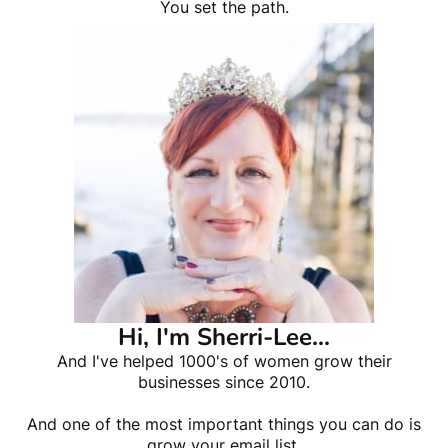
You set the path.
Hi, I'm Sherri-Lee...
And I've helped 1000's of women grow their
businesses since 2010.
And one of the most important things you can do is
grow your email list.