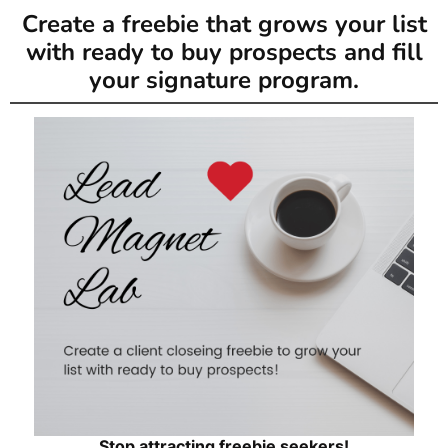
Create a freebie that grows your list
with ready to buy prospects and fill
your signature program.
Stop attracting freebie seekers!