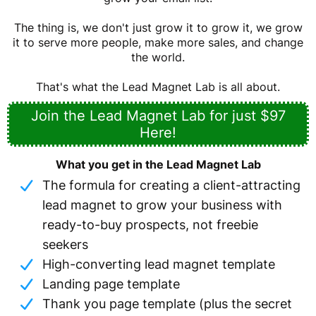
The thing is, we don't just grow it to grow it, we grow
it to serve more people, make more sales, and change
the world.
That's what the Lead Magnet Lab is all about.
Join the Lead Magnet Lab for just $97
Here!
What you get in the Lead Magnet Lab
The formula for creating a client-attracting
lead magnet to grow your business with
ready-to-buy prospects, not freebie
seekers
High-converting lead magnet template
Landing page template
Thank you page template (plus the secret