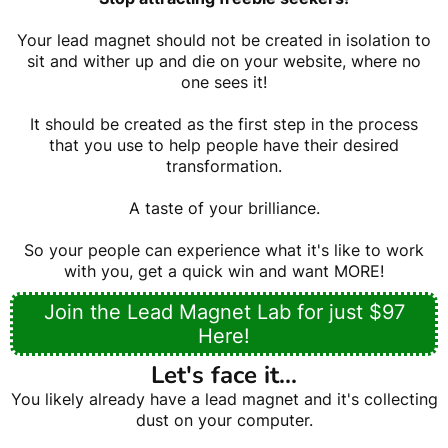
Your lead magnet should not be created in isolation to
sit and wither up and die on your website, where no
one sees it!
It should be created as the first step in the process
that you use to help people have their desired
transformation.
A taste of your brilliance.
So your people can experience what it's like to work
with you, get a quick win and want MORE!
Join the Lead Magnet Lab for just $97
Here!
Let's face it...
You likely already have a lead magnet and it's collecting
dust on your computer.