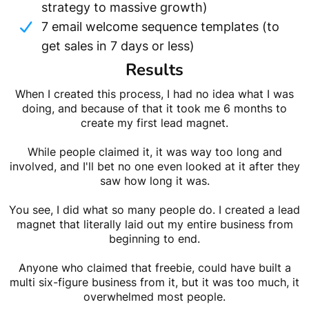
strategy to massive growth)
7 email welcome sequence templates (to
get sales in 7 days or less)
Results
When I created this process, I had no idea what I was
doing, and because of that it took me 6 months to
create my first lead magnet.
While people claimed it, it was way too long and
involved, and I'll bet no one even looked at it after they
saw how long it was.
You see, I did what so many people do. I created a lead
magnet that literally laid out my entire business from
beginning to end.
Anyone who claimed that freebie, could have built a
multi six-figure business from it, but it was too much, it
overwhelmed most people.